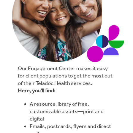
Our Engagement Center makes it easy
for client populations to get the most out
of their Teladoc Health services.
Here, you'll find:
A resource library of free,
customizable assets—print and
digital
Emails, postcards, flyers and direct