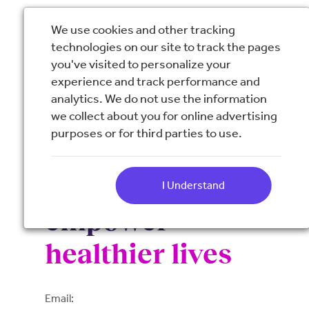
We use cookies and other tracking
technologies on our site to track the pages
you've visited to personalize your
experience and track performance and
analytics. We do not use the information
we collect about you for online advertising
purposes or for third parties to use.
Resources to
educate and
I Understand
empower
healthier lives
Email: