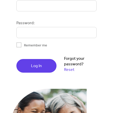
Password:
Remember me
Forgot your
password?
Log In
Reset